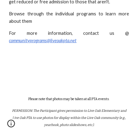
get reduced or free admission to those that aren't.
Browse through the individual programs to learn more
about them
For more information, contact us @
communityprograms@liveoakpta.net
Please note that photos may be taken at all PTA events.
PERMISSION: The Participant gives permission to Live Oak Elementary and
Live Oak PTA to use photos for display within the Live Oak community (e.g.,
yearbook, photo slideshows, etc.).