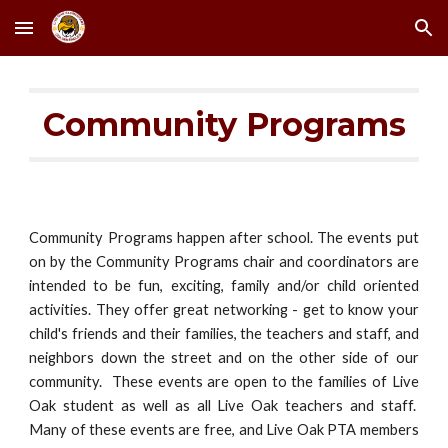
Skip to main content
Skip to navigation
Community Programs
Community Programs happen after school. The events put
on by the Community Programs chair and coordinators are
intended to be fun, exciting, family and/or child oriented
activities. They offer great networking - get to know your
child's friends and their families, the teachers and staff, and
neighbors down the street and on the other side of our
community. These events are open to the families of Live
Oak student as well as all Live Oak teachers and staff.
Many of these events are free, and Live Oak PTA members