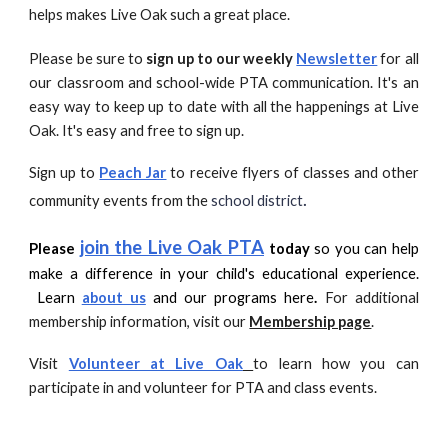
helps makes Live Oak such a great place.
Please be sure to
sign up to our weekly
Newsletter
for all
our classroom and school-wide PTA communication. It's an
easy way to keep up to date with all the happenings at Live
Oak. It's easy and free to sign up.
Sign up to
Peach Jar
to receive flyers of classes and other
.
community events from the
school district
join the Live Oak PTA
Please
today
so you can help
make a difference in your child's educational experience.
Le
arn
about us
and our programs here
.
For additional
membership information, visit our
Membership page
.
Visit
Volunteer at Live Oak
to learn how you can
participate in and volunteer for PTA and class events.