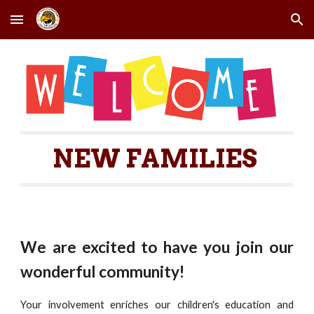
Skip to main content
Skip to navigation
NEW FAMILIES
We are excited to have you join our
wonderful community!
Your involvement enriches our children's education and