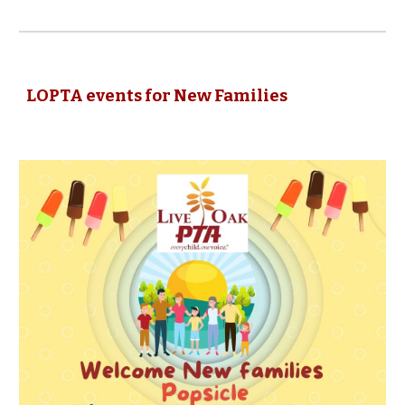
LOPTA events for New Families