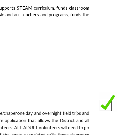
 supports STEAM curriculum, funds classroom
sic and art teachers and programs, funds the
e/chaperone day and overnight field trips and
application that allows the District and all
lunteers. ALL ADULT volunteers will need to go
f the costs associated with these clearance