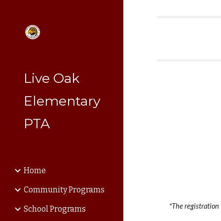
Sk
Live Oak
Elementary
PTA
Home
Community Programs
*The registration
School Programs