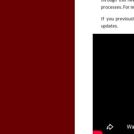
processes. For m
If you previous
updates.