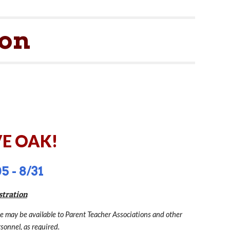
ion
ion
E OAK!
5 - 8/31
stration
te may be available to Parent Teacher Associations and other
sonnel, as required.