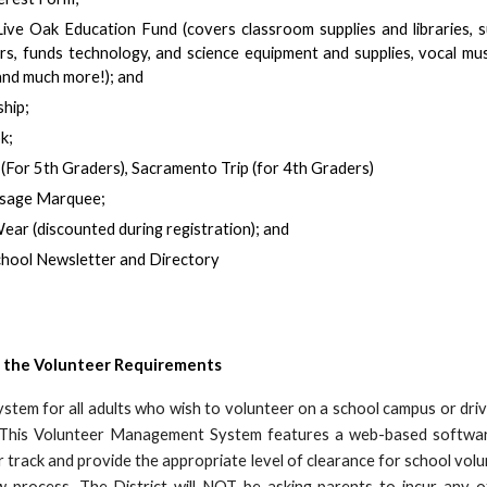
Live Oak Education Fund (covers classroom supplies and libraries,
s, funds technology, and science equipment and supplies, vocal mu
and much more!); and
hip;
k;
For 5th Graders), Sacramento Trip (for 4th Graders)
ssage Marquee;
Wear (discounted during registration); and
chool Newsletter and Directory
 the
Volunteer Requirements
tem for all adults who wish to volunteer on a school campus or driv
. This Volunteer Management System features a web-based software 
r track and provide the appropriate level of clearance for school vo
w process. The District will NOT be asking parents to incur any o