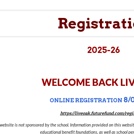
ip to main content
Skip to navigat
Registrat
2025-26
WELCOME BACK LIV
8/0
ONLINE REGISTRATION
https://liveoak.futurefund.com/regi
 website is not sponsored by the school. Information provided on this websi
educational benefit foundations, as well as school per