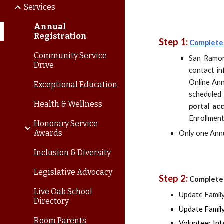
Services
Annual
Registration
Step 1:
Complete
Community Service
San Ramon
Drive
contact i
Online Ann
Exceptional Education
scheduled 
Health & Wellness
portal ac
Enrollment
Honorary Service
Awards
Only one Annu
Inclusion & Diversity
Legislative Advocacy
Step 2:
Complete 
Live Oak School
Update Family
Directory
Update Family
Room Parents
Volunteer Int