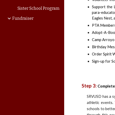
Support the 
Sister School Program
para-educator
Fundraiser
Eagles Nest, 
PTA Members
Adopt-A-Boo
Camp Arroyo (
Birthday Me
Order Spirit 
Sign-up for S
Step 3:
Complete
SRVUSD has a sys
athletic events
schools to bette
through this ne