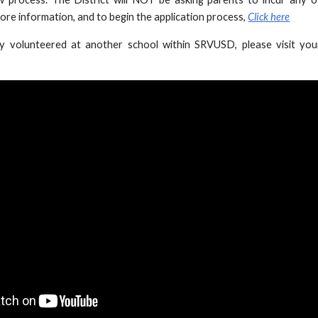
ore information, and to begin the application process,
Click here
ly volunteered at another school within SRVUSD, please visit yo