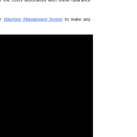
ur
Volunteer Management System
to make any