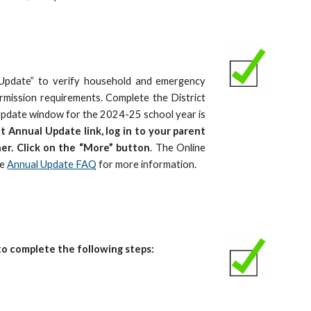
 Update” to verify household and emergency
mission requirements. Complete the District
Update window for the 2024-25 school year is
t Annual Update link, log in to your parent
ner. Click on the “More” button
. The Online
he
Annual Update FAQ
for more information.
o complete the following steps: