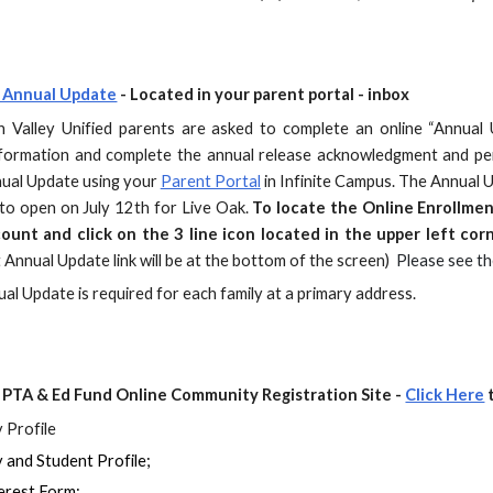
 Annual Update
- Located in your parent portal - inbox
 Valley Unified parents are asked to complete an online “Annual
nformation and complete the annual release acknowledgment and per
ual Update using your
Parent Portal
in Infinite Campus. The Annual 
to open on July 12th for Live Oak.
To locate the Online Enrollmen
count and click on the 3 line icon located in the upper left cor
 Annual Update link will be at the bottom of the screen
)
Please see t
al Update is required for each family at a primary address.
PTA & Ed Fund Online Community Registration Site -
Click Here
t
 Profile
 and Student Profile;
erest Form;